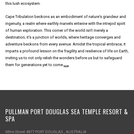
this lush ecosystem.
Cape Tribulation beckons as an embodiment of nature's grandeur and
ingenuity, a realm where earthly marvels entwine with the intrepid spirit
of human exploration. This corner of the world isn't merely a
destination; it's a junction of worlds, where heritage converges and
adventure beckons from every avenue. Amidst the tropical embrace, it
imparts a profound lesson on the fragility and resilience of life on Earth,
inviting us to not only relish the wonders before us but to safeguard
them for generations yet to come.
PULLMAN PORT DOUGLAS SEA TEMPLE RESORT &
SPA
Mitre Street 4877 PORT DOUGLAS , AUSTRALIA