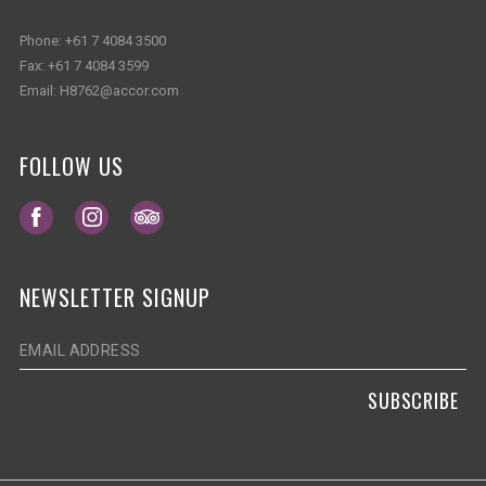
Phone:
+61 7 4084 3500
Fax:
+61 7 4084 3599
Email:
H8762@accor.com
FOLLOW US
Opens in a new tab.
Opens in a new tab.
Opens in a new tab.
NEWSLETTER SIGNUP
SUBSCRIBE