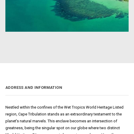
ADDRESS AND INFORMATION
Nestled within the confines of the Wet Tropics World Heritage Listed
region, Cape Tribulation stands as an extraordinary testament to the
planet's natural marvels. This enclave becomes an intersection of
greatness, being the singular spot on our globe where two distinct