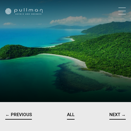
← PREVIOUS
ALL
NEXT →