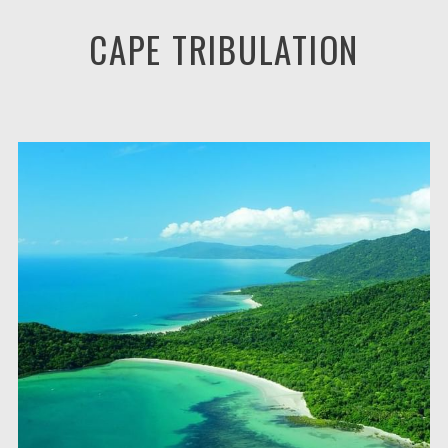
CAPE TRIBULATION