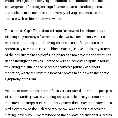
World Heritage Sites converge in harmonious embrace. Here, the
convergence of ecological significance creates a landscape that is
unparalleled in its richness and diversity, a living testament to the
intricate web of life that thrives within.
The allure of Cape Tribulation extends far beyond its unique status,
offering a symphony of adventures that weave seamlessly with its
pristine surroundings. Embarking on an Ocean Safari presents an
opportunity to venture into the blue expanse, unraveling the mysteries
of the aquatic realm as playful dolphins and majestic marine creatures
dance through the waves. For those with an equestrian spirit, a horse
trek along the sun-kissed shores becomes a journey of tranquil
reflection, where the rhythmic beat of hooves mingles with the gentle
symphony of the sea.
Venture deeper into the heart of this verdant paradise, and the prospect
of Jungle Surfing awaits. A daring escapade that lets you soar amidst
the emerald canopy, suspended by ziplines, this experience provides a
bird's-eye view of the lush tapestry below. As adrenaline meets the
rustling leaves, you'll be reminded of the delicate balance that sustains