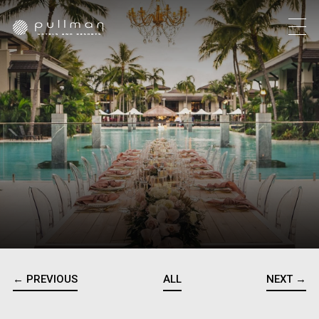
← PREVIOUS
ALL
NEXT →