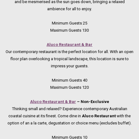
and be mesmerised as the sun goes down, bringing a relaxed
ambience for all to enjoy.
Minimum Guests 25
Maximum Guests 130
Aluco Restaurant & Bar
Our contemporary restaurant is the perfect location for all. With an open
floor plan overlooking a tropical landscape, this location is sure to
impress your guests.
Minimum Guests 40
Maximum Guests 120
Aluco Restaurant & Bar
– Non-Exclusive
Thinking small and relaxed? Experience contemporary Australian
coastal cuisine at its finest. Come dine in
Aluco Restaurant
with the
option of an a la carte, degustation or choice menu (excludes buffet).
Minimum Guests 10