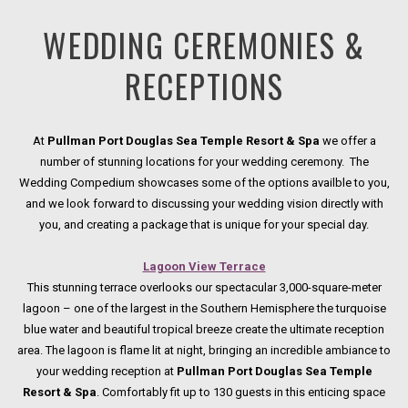
WEDDING CEREMONIES &
RECEPTIONS
At
Pullman Port Douglas Sea Temple Resort & Spa
we offer a
number of stunning locations for your wedding ceremony. The
Wedding Compedium showcases some of the options availble to you,
and we look forward to discussing your wedding vision directly with
you, and creating a package that is unique for your special day.
Lagoon View Terrace
This stunning terrace overlooks our spectacular 3,000-square-meter
lagoon – one of the largest in the Southern Hemisphere the turquoise
blue water and beautiful tropical breeze create the ultimate reception
area. The lagoon is flame lit at night, bringing an incredible ambiance to
your wedding reception at
Pullman Port Douglas Sea Temple
Resort & Spa
. Comfortably fit up to 130 guests in this enticing space