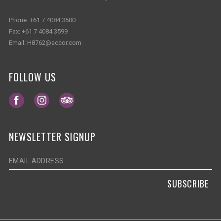
Phone:
+61 7 4084 3500
Fax:
+61 7 4084 3599
Email:
H8762@accor.com
FOLLOW US
Opens in a new tab.
Opens in a new tab.
Opens in a new tab.
NEWSLETTER SIGNUP
SUBSCRIBE