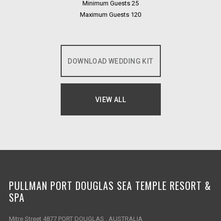
Minimum Guests 25
Maximum Guests 120
DOWNLOAD WEDDING KIT
OPENS IN A NEW TAB.
VIEW ALL
OPENS IN A NEW TAB.
PULLMAN PORT DOUGLAS SEA TEMPLE RESORT &
SPA
Mitre Street 4877 PORT DOUGLAS , AUSTRALIA