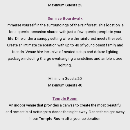
Maximum Guests 25
Sunrise Boardwalk
Immerse yourself in the surroundings of the rainforest. This location is
for a special occasion shared with just a few special people in your
life. Dine under a canopy setting where the rainforest meets the reef.
Create an intimate celebration with up to 40 of your closest family and
friends. Venue hire inclusive of seated setup and deluxe lighting
package including 3 large overhanging chandeliers and ambient tree
lighting.
Minimum Guests 20
Maximum Guests 40
Temple Room
An indoor venue that provides a canvas to create the most beautiful
and romantic of settings to dance the night away. Dance the night away
in our
Temple Room
after your celebration.