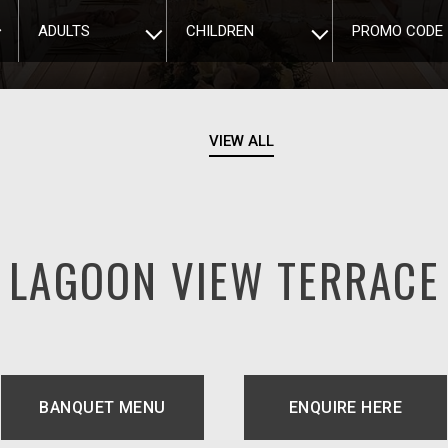
ADULTS
CHILDREN
PROMO CODE
VIEW ALL
LAGOON VIEW TERRACE
BANQUET MENU
ENQUIRE HERE
TAB.
OPENS IN A 