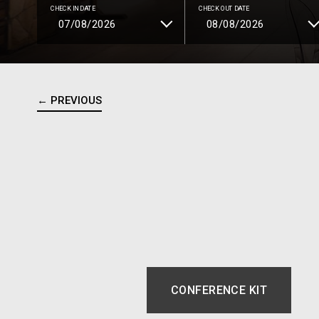
CHECK IN DATE
CHECK OUT DATE
← PREVIOUS
CONFERENCE KIT
OPENS IN A NEW 