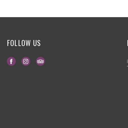
FOLLOW US
Opens in a new tab.
Opens in a new tab.
Opens in a new tab.