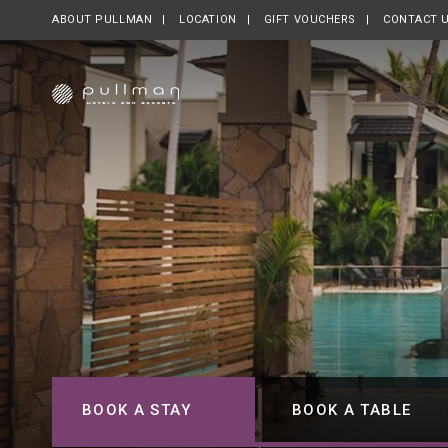
ABOUT PULLMAN
OPENS IN A NEW TAB.
LOCATION
GIFT VOUCHERS
OPENS IN A NE
CONTACT 
BOOK A STAY
BOOK A TABLE