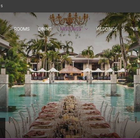
W TAB.
US
ROOMS
DINING
MEETINGS
WEDDINGS
VIE