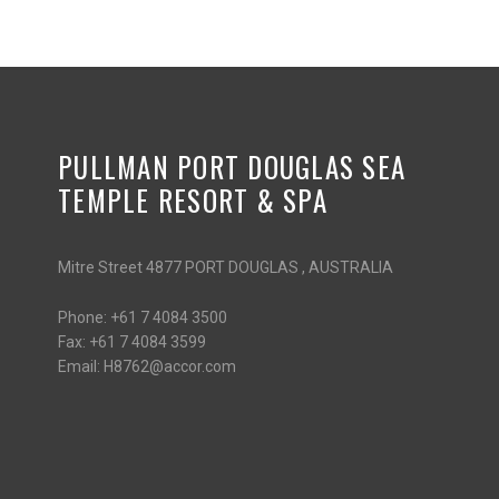
PULLMAN PORT DOUGLAS SEA
TEMPLE RESORT & SPA
Mitre Street 4877 PORT DOUGLAS , AUSTRALIA
Phone:
+61 7 4084 3500
Fax:
+61 7 4084 3599
Email:
H8762@accor.com