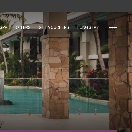
 SPA
OFFERS
GIFT VOUCHERS
OPENS IN A NEW TAB.
LONG STAY