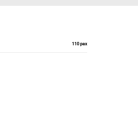
110 pax