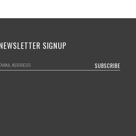
NEWSLETTER SIGNUP
SUBSCRIBE