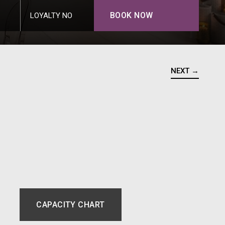
BOOK NOW
LOYALTY NO
NEXT →
CAPACITY CHART
NEW TAB.
OPENS IN A NEW TAB.