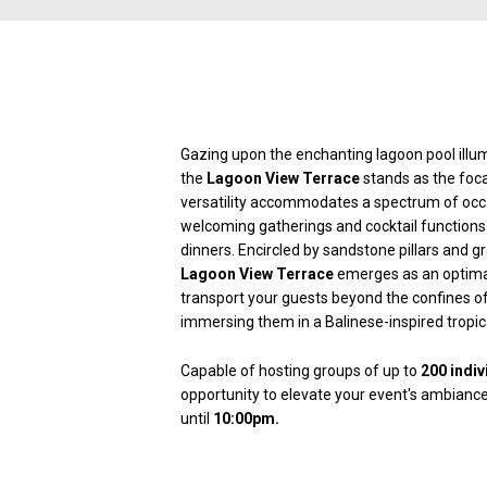
Gazing upon the enchanting lagoon pool illum
the
Lagoon View Terrace
stands as the focal
versatility accommodates a spectrum of occ
welcoming gatherings and cocktail functions 
dinners. Encircled by sandstone pillars and gr
Lagoon View Terrace
emerges as an optimal 
transport your guests beyond the confines o
immersing them in a Balinese-inspired tropica
Capable of hosting groups of up to
200 indiv
opportunity to elevate your event's ambianc
until
10:00pm.