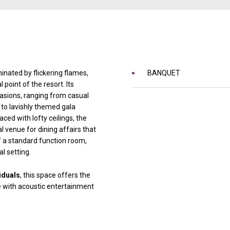
inated by flickering flames,
BANQUET
 point of the resort. Its
asions, ranging from casual
to lavishly themed gala
aced with lofty ceilings, the
venue for dining affairs that
f a standard function room,
l setting.
iduals
, this space offers the
e with acoustic entertainment