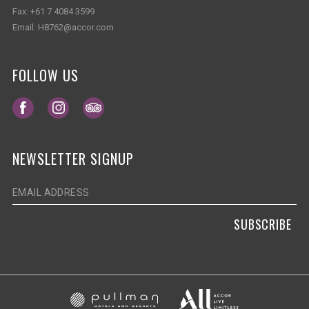
Fax:
+61 7 4084 3599
Email:
H8762@accor.com
FOLLOW US
Opens in a new tab.
Opens in a new tab.
Opens in a new tab.
NEWSLETTER SIGNUP
SUBSCRIBE
Opens in a new ta
Opens in a new tab.