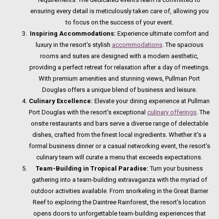
ensuring every detail is meticulously taken care of, allowing you
to focus on the success of your event.
Inspiring Accommodations:
Experience ultimate comfort and
luxury in the resort's stylish
accommodations
. The spacious
rooms and suites are designed with a modern aesthetic,
providing a perfect retreat for relaxation after a day of meetings.
With premium amenities and stunning views, Pullman Port
Douglas offers a unique blend of business and leisure.
Culinary Excellence:
Elevate your dining experience at Pullman
Port Douglas with the resort's exceptional
culinary offerings
. The
onsite restaurants and bars serve a diverse range of delectable
dishes, crafted from the finest local ingredients. Whether it's a
formal business dinner or a casual networking event, the resort's
culinary team will curate a menu that exceeds expectations.
Team-Building in Tropical Paradise:
Turn your business
gathering into a team-building extravaganza with the myriad of
outdoor activities available. From snorkeling in the Great Barrier
Reef to exploring the Daintree Rainforest, the resort's location
opens doors to unforgettable team-building experiences that