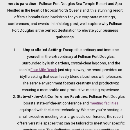
meets paradise
- Pullman Port Douglas Sea Temple Resort and Spa.
Nestled in the heart of tropical North Queensland, this stunning resort
offers a breathtaking backdrop for your corporate meetings,
conferences, and events. In this blog post, we'll explore why Pullman
Port Douglas is the perfect destination to elevate your business
gatherings.
Unparalleled Setting:
Escape the ordinary and immerse
yourself in the extraordinary at Pullman Port Douglas.
Surrounded by lush gardens, crystal-clear lagoons, and the
iconic
Four Mile Beach
just steps away, the resort provides an
idyllic setting that seamlessly blends business with pleasure.
The serene environment fosters creativity and productivity,
ensuring a memorable and productive meeting experience.
State-of-the-Art Conference Facilities:
Pullman Port Douglas
boasts state-of-the-art conference and
meeting facilities
equipped with the latest technology. Whether you're hosting a
small executive meeting or a large-scale conference, the resort
offers versatile spaces that can be tailored to meet your specific
requirements. The dedicated events team is committed to