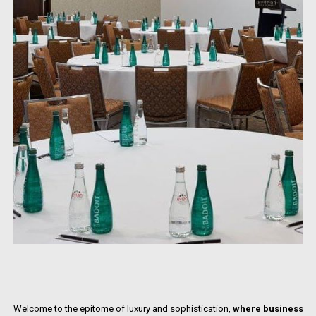
Welcome to the epitome of luxury and sophistication,
where business