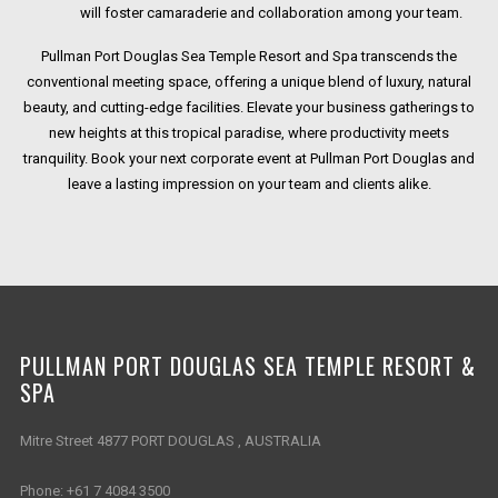
will foster camaraderie and collaboration among your team.
Pullman Port Douglas Sea Temple Resort and Spa transcends the
conventional meeting space, offering a unique blend of luxury, natural
beauty, and cutting-edge facilities. Elevate your business gatherings to
new heights at this tropical paradise, where productivity meets
tranquility. Book your next corporate event at Pullman Port Douglas and
leave a lasting impression on your team and clients alike.
PULLMAN PORT DOUGLAS SEA TEMPLE RESORT &
SPA
Mitre Street 4877 PORT DOUGLAS , AUSTRALIA
Phone:
+61 7 4084 3500