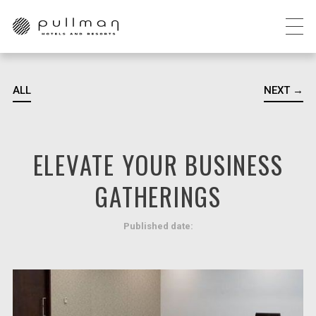
ALL
NEXT →
ELEVATE YOUR BUSINESS
GATHERINGS
Published date: